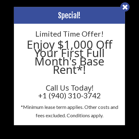
Special!
Limited Time Offer!
Enjoy $1,000 Off
Your First Full
Month's Base
Rent*!
Call Us Today!
+1 (940) 310-3742
*Minimum lease term applies. Other costs and
fees excluded. Conditions apply.