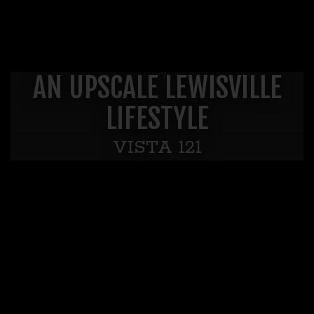
AN UPSCALE LEWISVILLE
LIFESTYLE
VISTA 121