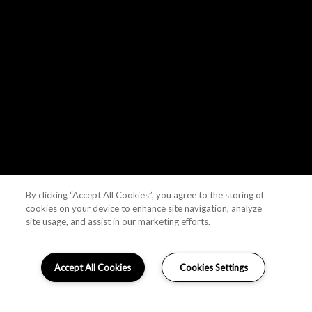
By clicking “Accept All Cookies”, you agree to the storing of
cookies on your device to enhance site navigation, analyze
site usage, and assist in our marketing efforts.
Accept All Cookies
Cookies Settings