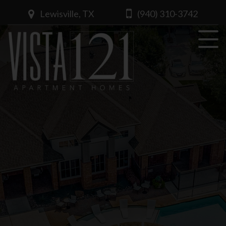
Lewisville, TX
(940) 310-3742